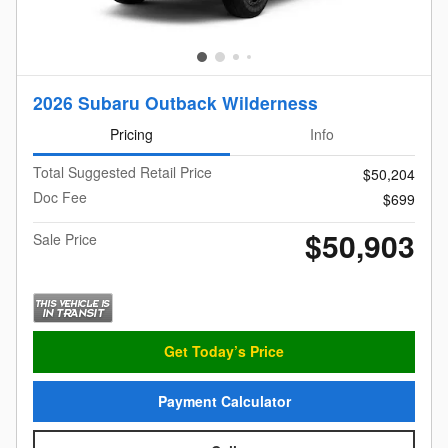
2026 Subaru Outback Wilderness
Pricing
Info
Total Suggested Retail Price
$50,204
Doc Fee
$699
$50,903
Sale Price
Get Today’s Price
Payment Calculator