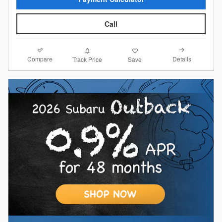
Call
Compare
Details
Track Price
Save