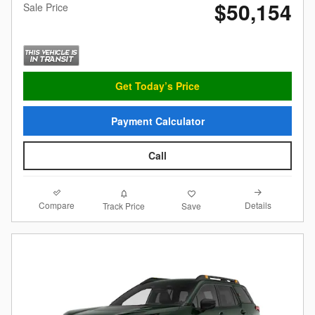
$50,154
Sale Price
Get Today’s Price
Payment Calculator
Call
Compare
Details
Track Price
Save