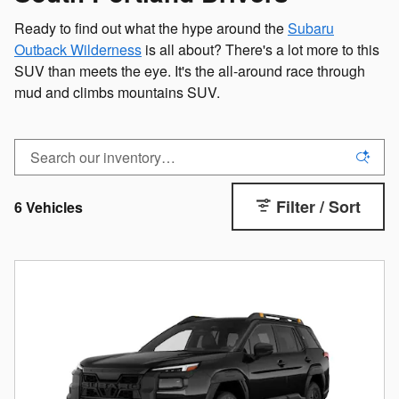
Ready to find out what the hype around the
Subaru
Outback Wilderness
is all about? There's a lot more to this
SUV than meets the eye. It's the all-around race through
mud and climbs mountains SUV.
Filter / Sort
6 Vehicles