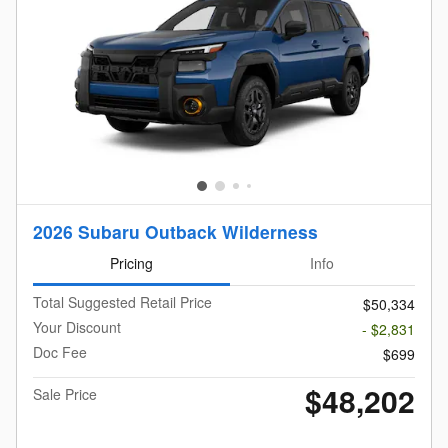
2026 Subaru Outback Wilderness
Pricing
Info
Total Suggested Retail Price
$50,334
Your Discount
- $2,831
Doc Fee
$699
$48,202
Sale Price