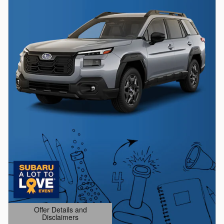
Offer Details and
Disclaimers