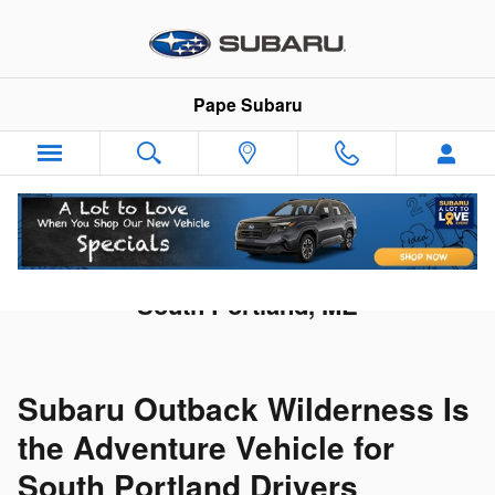
Skip to main content
Pape Subaru
New Subaru Outback Wilderness in
South Portland, ME
Subaru Outback Wilderness Is
the Adventure Vehicle for
South Portland Drivers