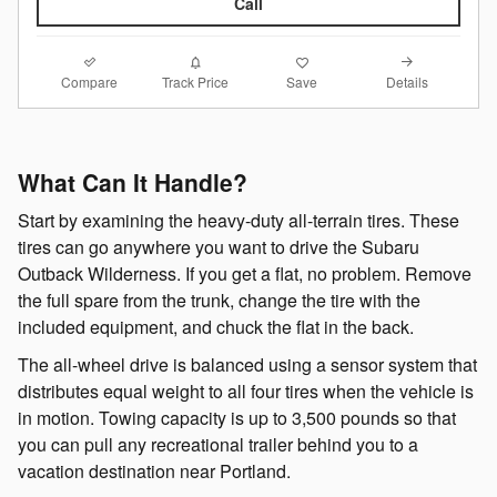
Call
Compare
Details
Track Price
Save
What Can It Handle?
Start by examining the heavy-duty all-terrain tires. These
tires can go anywhere you want to drive the Subaru
Outback Wilderness. If you get a flat, no problem. Remove
the full spare from the trunk, change the tire with the
included equipment, and chuck the flat in the back.
The all-wheel drive is balanced using a sensor system that
distributes equal weight to all four tires when the vehicle is
in motion. Towing capacity is up to 3,500 pounds so that
you can pull any recreational trailer behind you to a
vacation destination near Portland.