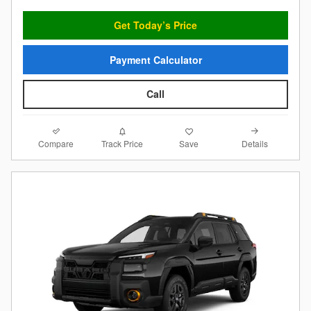
Get Today’s Price
Payment Calculator
Call
Compare
Details
Track Price
Save