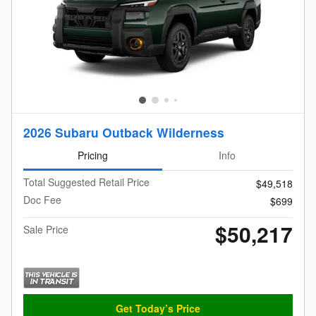
2026 Subaru Outback Wilderness
Pricing
Info
Total Suggested Retail Price
$49,518
Doc Fee
$699
$50,217
Sale Price
Get Today’s Price