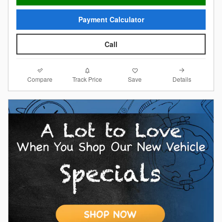
Payment Calculator
Call
Compare
Details
Track Price
Save