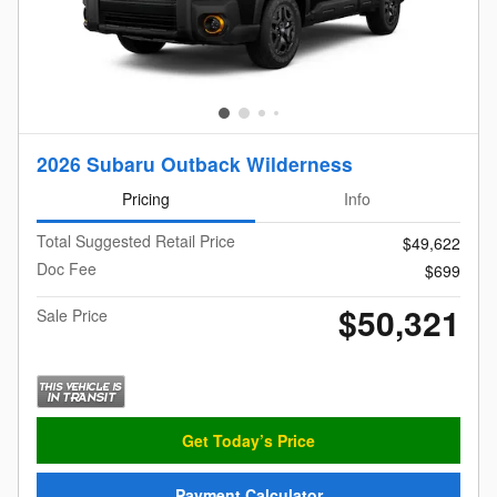
2026 Subaru Outback Wilderness
Pricing
Info
Total Suggested Retail Price
$49,622
Doc Fee
$699
$50,321
Sale Price
Get Today’s Price
Payment Calculator