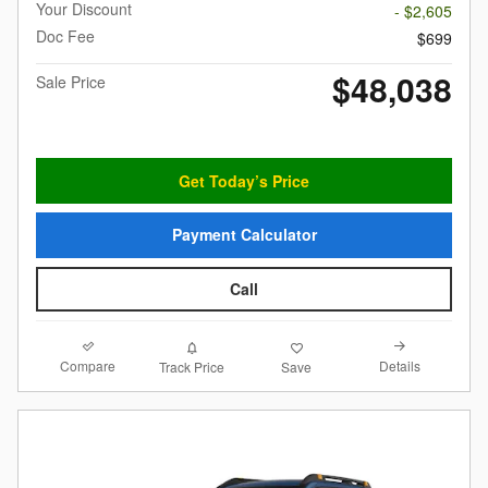
Your Discount
- $2,605
Doc Fee
$699
$48,038
Sale Price
Get Today’s Price
Payment Calculator
Call
Compare
Details
Track Price
Save