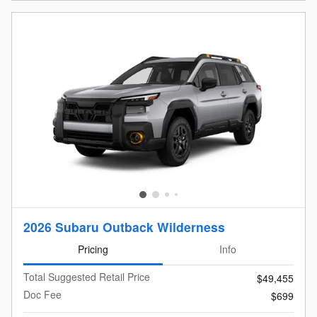
Open Details Modal
2026 Subaru Outback Wilderness
Pricing
Info
Total Suggested Retail Price
$49,455
Doc Fee
$699