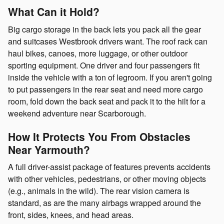
What Can it Hold?
Big cargo storage in the back lets you pack all the gear
and suitcases Westbrook drivers want. The roof rack can
haul bikes, canoes, more luggage, or other outdoor
sporting equipment. One driver and four passengers fit
inside the vehicle with a ton of legroom. If you aren't going
to put passengers in the rear seat and need more cargo
room, fold down the back seat and pack it to the hilt for a
weekend adventure near Scarborough.
How It Protects You From Obstacles
Near Yarmouth?
A full driver-assist package of features prevents accidents
with other vehicles, pedestrians, or other moving objects
(e.g., animals in the wild). The rear vision camera is
standard, as are the many airbags wrapped around the
front, sides, knees, and head areas.