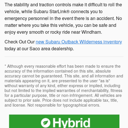
The stability and traction controls make it difficult to roll the
vehicle, while Subaru StarLink® connects you to
emergency personnel in the event there is an accident. No
matter where you take this vehicle, you can be safe and
enjoy every smooth or rocky ride near Windham.
Check Out Our
new Subaru Outback Wilderness inventory
today at our Saco area dealership.
* Although every reasonable effort has been made to ensure the
accuracy of the information contained on this site, absolute
accuracy cannot be guaranteed. This site, and all information and
materials appearing on it, are presented to the user "as is"
without warranty of any kind, either express or implied, including
but not limited to the implied warranties of merchantability, fitness
for a particular purpose, title or non-infringement. All vehicles are
subject to prior sale. Price does not include applicable tax, title,
and license. Not responsible for typographical errors.