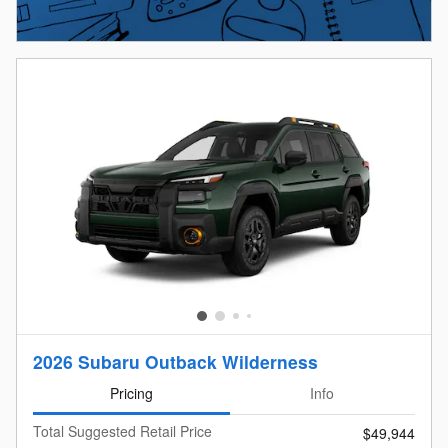
2026 Subaru Outback Wilderness
Pricing
Info
Total Suggested Retail Price
$49,944