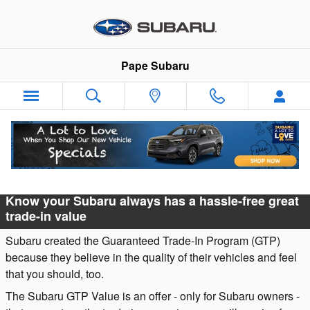
Skip to main content
Pape Subaru
Subaru Guaranteed Trade-In Program
Know your Subaru always has a hassle-free great
trade-in value
Subaru created the Guaranteed Trade-In Program (GTP)
because they believe in the quality of their vehicles and feel
that you should, too.
The Subaru GTP Value is an offer - only for Subaru owners -