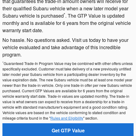
that guarantees the trade-in amount owners will receive for
their qualified Subaru vehicle when a new later model year
*
Subaru vehicle is purchased
. The GTP Value is updated
monthly and is available for 6 years from the original vehicle
warranty start date.
No hassle. No questions asked. Visit us today to have your
vehicle evaluated and take advantage of this incredible
program.
*
Guaranteed Trade-In Program Value may be combined with other offers unless
specifically excluded. Customer must take delivery of a new previously untitled
later model year Subaru vehicle from a participating dealer inventory by the
value expiration date. The new Subaru vehicle must be at least one model year
newer than the trade-in vehicle. Only one trade-in offer per new Subaru vehicle
purchased. Current GTP Values are available for 6 years from the original
vehicle warranty start date. Trade-in values are updated monthly. The trade-in
value is what owners can expect to receive from a dealership for a trade-in
vehicle with standard manufacturer's equipment and a good condition rating.
Vehicle values are based on the vehicle conforming to stated condition and
mileage criteria found in the "
Rules and Eligibility
" section.
Get GTP Value