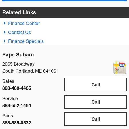
Related Links
Finance Center
Contact Us
Finance Specials
Pape Subaru
2065 Broadway
South Portland
,
ME
04106
Sales
Call
888-480-4465
Service
Call
888-552-1464
Parts
Call
888-685-0532