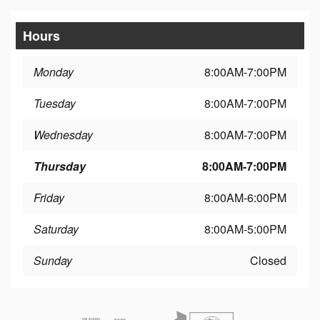
Hours
Monday
8:00AM-7:00PM
Tuesday
8:00AM-7:00PM
Wednesday
8:00AM-7:00PM
Thursday
8:00AM-7:00PM
Friday
8:00AM-6:00PM
Saturday
8:00AM-5:00PM
Sunday
Closed