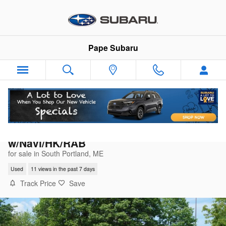
Skip to main content
Pape Subaru
2023 Subaru Forester Limited
w/Navi/HK/RAB
for sale in South Portland, ME
Used
11 views in the past 7 days
Track Price
Save