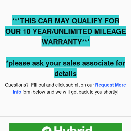
***THIS CAR MAY QUALIFY FOR
OUR 10 YEAR/UNLIMITED MILEAGE
WARRANTY***
*please ask your sales associate for
details
Questions? Fill out and click submit on our
Request More
Info
form below and we will get back to you shortly!