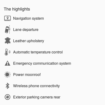
The highlights
Navigation system
Lane departure
Leather upholstery
Automatic temperature control
Emergency communication system
Power moonroof
Wireless phone connectivity
Exterior parking camera rear