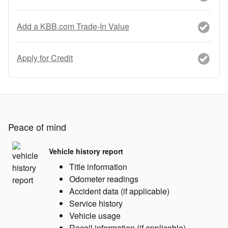
Add a KBB.com Trade-In Value
Apply for Credit
Peace of mind
Vehicle history report
Title information
Odometer readings
Accident data (if applicable)
Service history
Vehicle usage
Recall information (if applicable)