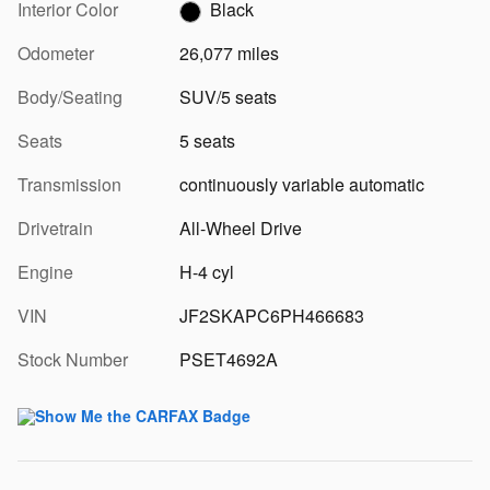
Interior Color
Black
Odometer
26,077 miles
Body/Seating
SUV/5 seats
Seats
5 seats
Transmission
continuously variable automatic
Drivetrain
All-Wheel Drive
Engine
H-4 cyl
VIN
JF2SKAPC6PH466683
Stock Number
PSET4692A