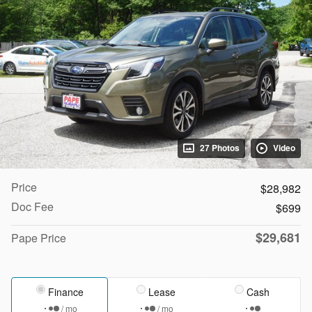
27 Photos
Video
Price
$28,982
Doc Fee
$699
$29,681
Pape Price
Finance
Lease
Cash
/ mo
/ mo