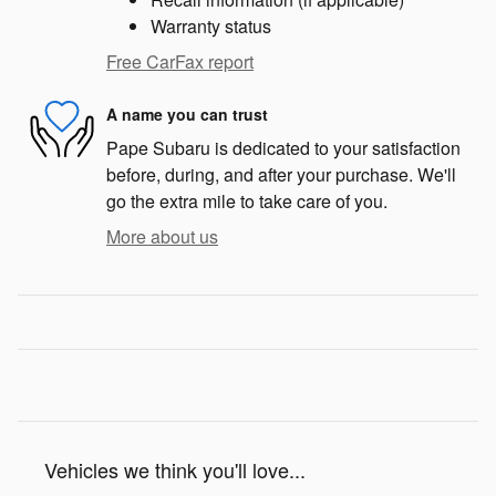
Warranty status
Free CarFax report
A name you can trust
Pape Subaru is dedicated to your satisfaction
before, during, and after your purchase. We'll
go the extra mile to take care of you.
More about us
Vehicles we think you'll love...