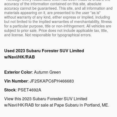
accuracy of the information contained on this site, absolute
accuracy cannot be guaranteed. This site, and all information and
materials appearing on it, are presented to the user "as is"
without warranty of any kind, either express or implied, including
but not limited to the implied warranties of merchantability, fitness
for a particular purpose, title or non-infringement. All vehicles are
subject to prior sale. Price does not include applicable tax, title,
and license. Not responsible for typographical errors.
Used
2023 Subaru Forester SUV Limited
w/Navi/HK/RAB
Exterior Color
:
Autumn Green
Vin Number
:
JF2SKAPC6PH466683
Stock
:
PSET4692A
View this 2023 Subaru Forester SUV Limited
w/Navi/HK/RAB for sale at Pape Subaru in Portland, ME.