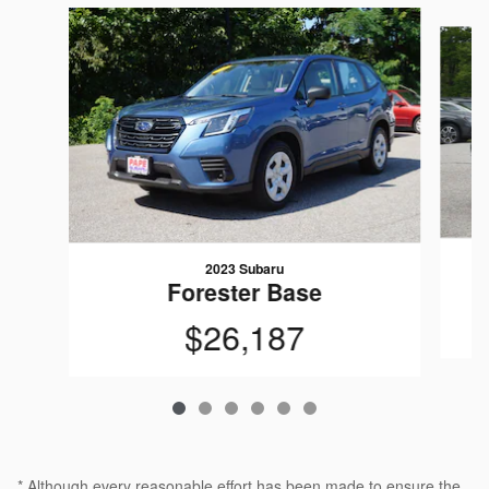
Slide 1 of 6
2023 Subaru
Forester Base
$26,187
* Although every reasonable effort has been made to ensure the