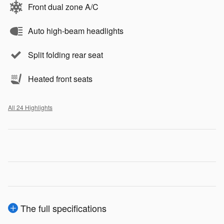
Front dual zone A/C
Auto high-beam headlights
Split folding rear seat
Heated front seats
All 24 Highlights
The full specifications