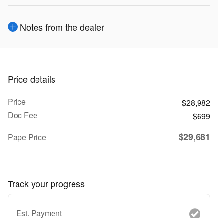
Notes from the dealer
Price details
Price
$28,982
Doc Fee
$699
$29,681
Pape Price
Track your progress
Est. Payment