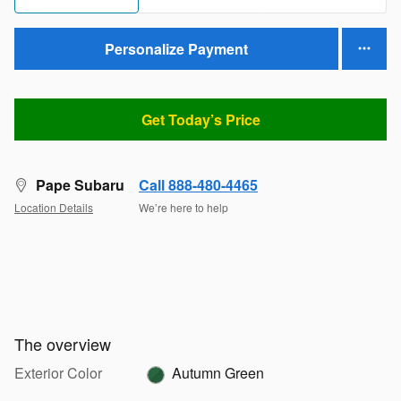
Personalize Payment
Get Today’s Price
Pape Subaru
Call 888-480-4465
Location Details
We’re here to help
The overview
Exterior Color
Autumn Green