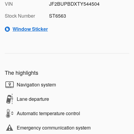
VIN
JF2BUPBDXTY544504
Stock Number
ST6563
Window Sticker
The highlights
Navigation system
Lane departure
Automatic temperature control
Emergency communication system