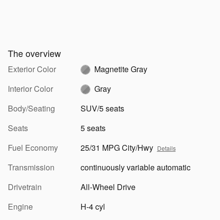
The overview
Exterior Color
Magnetite Gray
Interior Color
Gray
Body/Seating
SUV/5 seats
Seats
5 seats
Fuel Economy
25/31 MPG City/Hwy
Details
Transmission
continuously variable automatic
Drivetrain
All-Wheel Drive
Engine
H-4 cyl