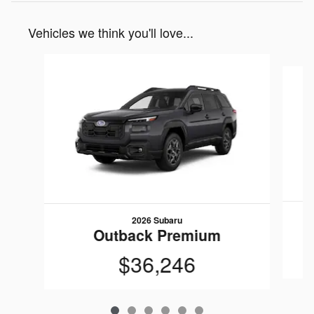
Vehicles we think you'll love...
Slide 1 of 6
2026 Subaru
Outback Premium
$36,246