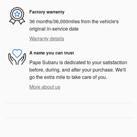
Factory warranty
36 months/36,000miles from the vehicle's
original in-service date
Warranty details
A name you can trust
Pape Subaru is dedicated to your satisfaction
before, during, and after your purchase. We'll
go the extra mile to take care of you.
More about us