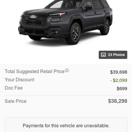
23 Photos
Total Suggested Retail Price
$39,698
Your Discount
- $2,099
Doc Fee
$699
$38,298
Sale Price
Payments for this vehicle are unavailable.