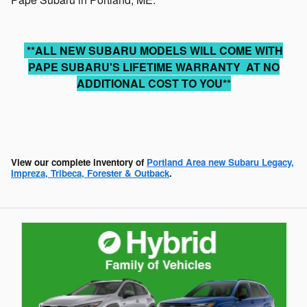
**ALL NEW SUBARU MODELS WILL COME WITH
PAPE SUBARU'S LIFETIME WARRANTY AT NO
ADDITIONAL COST TO YOU**
View our complete inventory of
Portland Area new Subaru Legacy,
Impreza, Tribeca, Forester & Outback
.