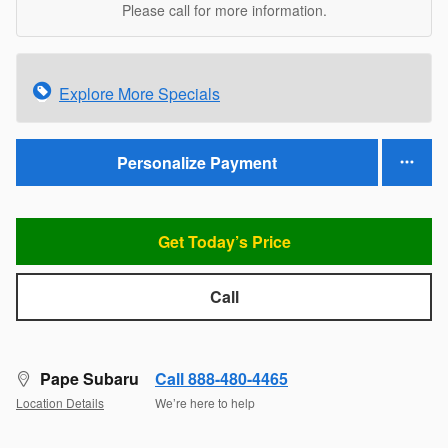
Please call for more information.
Explore More Specials
Personalize Payment
Get Today’s Price
Call
Pape Subaru
Call 888-480-4465
Location Details
We’re here to help