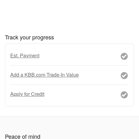
Track your progress
Est. Payment
Add a KBB.com Trade-In Value
Apply for Credit
Peace of mind