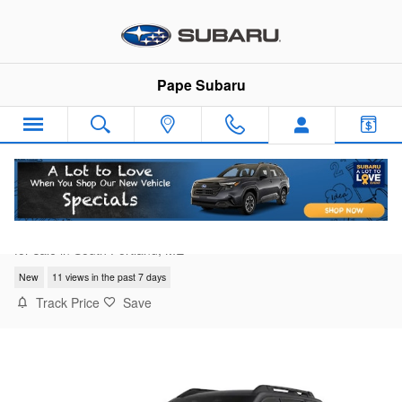
Skip to main content
Pape Subaru
2026 Subaru Outback Premium
for sale in South Portland, ME
New
11 views in the past 7 days
Track Price
Save