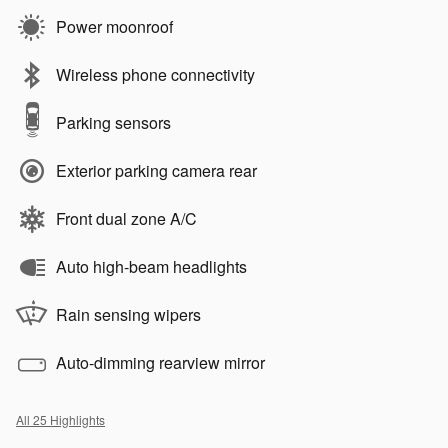
Power moonroof
Wireless phone connectivity
Parking sensors
Exterior parking camera rear
Front dual zone A/C
Auto high-beam headlights
Rain sensing wipers
Auto-dimming rearview mirror
All 25 Highlights