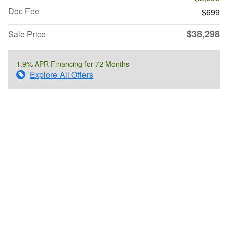
Doc Fee
$699
$38,298
Sale Price
1.9% APR Financing for 72 Months
Explore All Offers