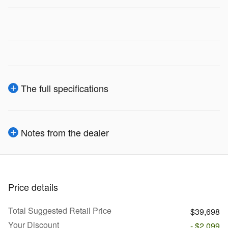
The full specifications
Notes from the dealer
Price details
Total Suggested Retail Price
$39,698
Your Discount
- $2,099