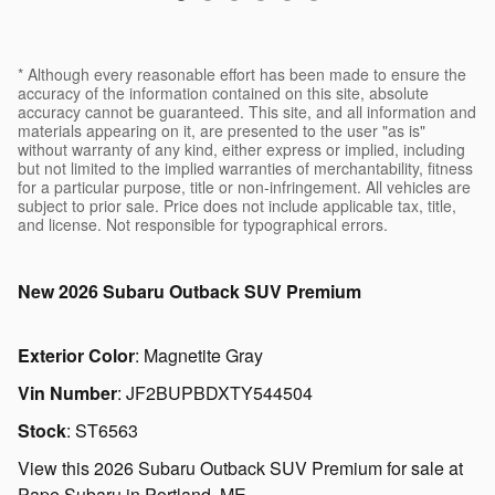
* Although every reasonable effort has been made to ensure the
accuracy of the information contained on this site, absolute
accuracy cannot be guaranteed. This site, and all information and
materials appearing on it, are presented to the user "as is"
without warranty of any kind, either express or implied, including
but not limited to the implied warranties of merchantability, fitness
for a particular purpose, title or non-infringement. All vehicles are
subject to prior sale. Price does not include applicable tax, title,
and license. Not responsible for typographical errors.
New
2026 Subaru Outback SUV Premium
Exterior Color
:
Magnetite Gray
Vin Number
:
JF2BUPBDXTY544504
Stock
:
ST6563
View this 2026 Subaru Outback SUV Premium for sale at
Pape Subaru in Portland, ME.