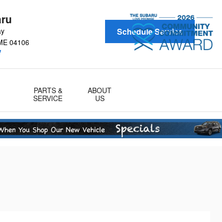
aru
ay
Schedule Service
ME
04106
!
PARTS &
ABOUT
SERVICE
US