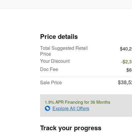
Price details
Total Suggested Retail
$40,
Price
Your Discount
-$2,
Doc Fee
$6
$38,5
Sale Price
1.9% APR Financing for 36 Months
Explore All Offers
Track your progress