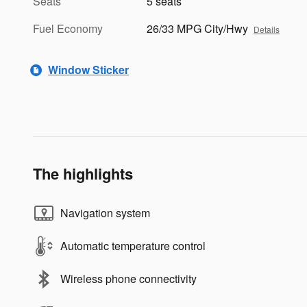
Seats
5 seats
Fuel Economy
26/33 MPG City/Hwy
Details
Window Sticker
The highlights
Navigation system
Automatic temperature control
Wireless phone connectivity