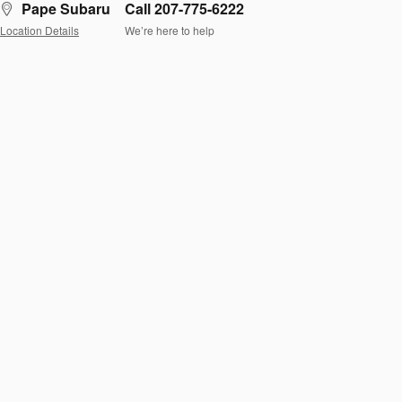
Pape Subaru
Call 207-775-6222
Location Details
We’re here to help