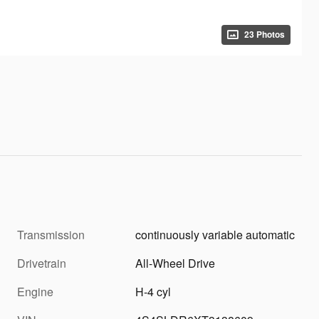
23 Photos
Transmission
continuously variable automatic
Drivetrain
All-Wheel Drive
Engine
H-4 cyl