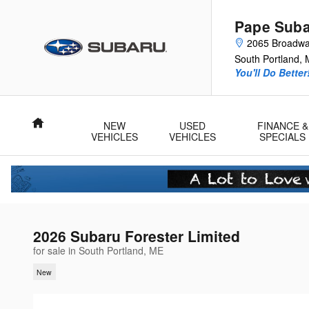
Skip to main content
Pape Sub
2065 Broadw
South Portland
,
You'll Do Better
Home
NEW
USED
FINANCE &
VEHICLES
VEHICLES
SPECIALS
2026 Subaru Forester Limited
for sale in South Portland, ME
New