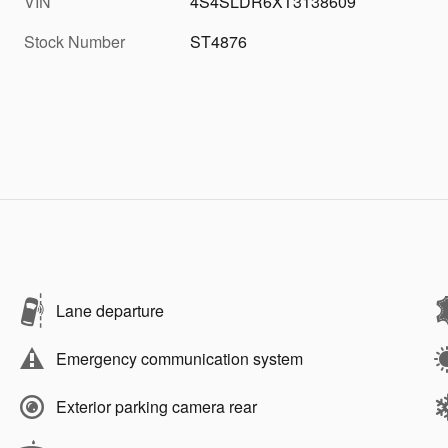
VIN
4S4SLDR6XT3138609
Stock Number
ST4876
Lane departure
Emergency communication system
Exterior parking camera rear