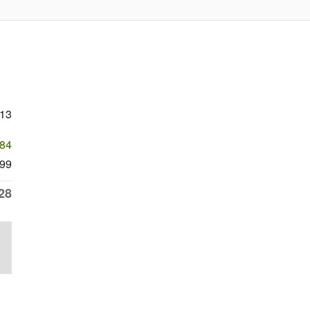
213
384
99
28