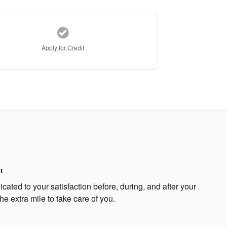
Apply for Credit
t
ated to your satisfaction before, during, and after your
he extra mile to take care of you.