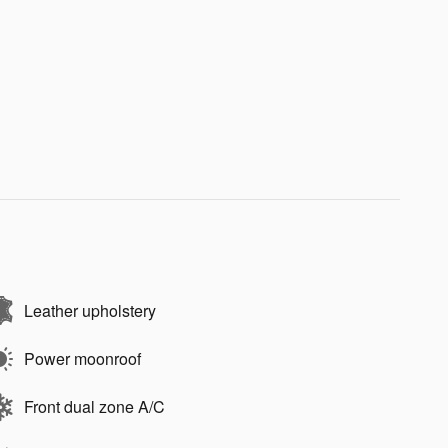
Leather upholstery
Power moonroof
Front dual zone A/C