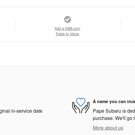
Add a KBB.com
Trade-In Value
A name you can trus
ginal in-service date
Pape Subaru is dedic
purchase. We'll go t
More about us