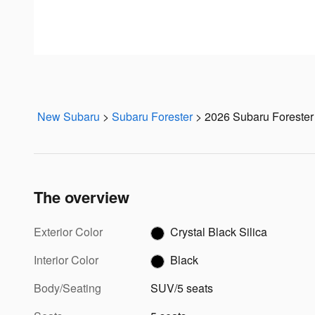
New Subaru
>
Subaru Forester
>
2026 Subaru Forester
The overview
Exterior Color
Crystal Black Silica
Interior Color
Black
Body/Seating
SUV/5 seats