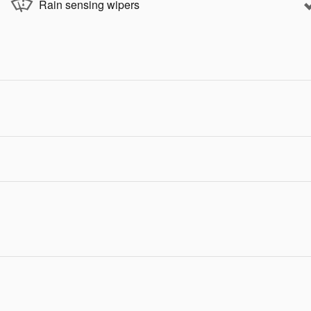
Rain sensing wipers