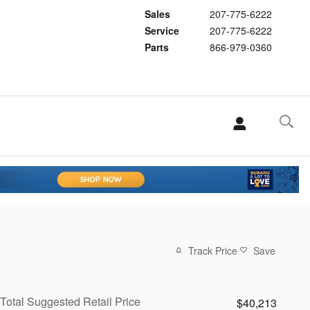
Sales
207-775-6222
Service
207-775-6222
Parts
866-979-0360
Track Price
Save
Total Suggested Retail Price
$40,213