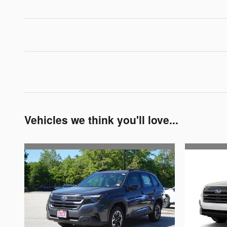
Vehicles we think you'll love...