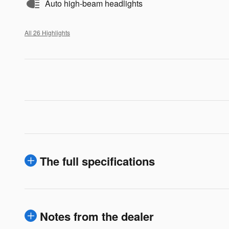
Auto high-beam headlights
All 26 Highlights
The full specifications
Notes from the dealer