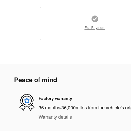
Est. Payment
Peace of mind
Factory warranty
36 months/36,000miles from the vehicle's ori
Warranty details