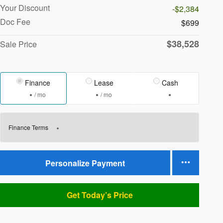
Your Discount
-$2,384
Doc Fee
$699
$38,528
Sale Price
Finance
Lease
Cash
/ mo
/ mo
Finance Terms
Personalize Payment
Get Today’s Price