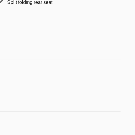
Split folding rear seat