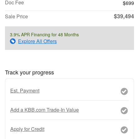
Doc Fee
$699
$39,494
Sale Price
3.9% APR Financing for 48 Months
Explore All Offers
Track your progress
Est. Payment
Add a KBB.com Trade-In Value
Apply for Credit