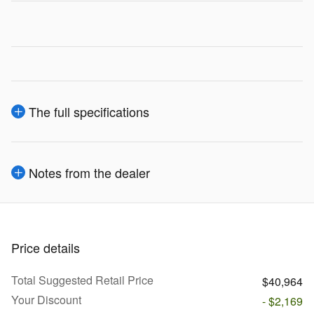
The full specifications
Notes from the dealer
Price details
Total Suggested Retail Price
$40,964
Your Discount
- $2,169