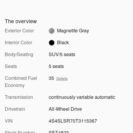
The overview
Exterior Color
Magnetite Gray
Interior Color
Black
Body/Seating
SUV/5 seats
Seats
5 seats
Combined Fuel
35
Details
Economy
Transmission
continuously variable automatic
Drivetrain
All-Wheel Drive
VIN
4S4SLSR70T3115367
Stock Number
SET4823