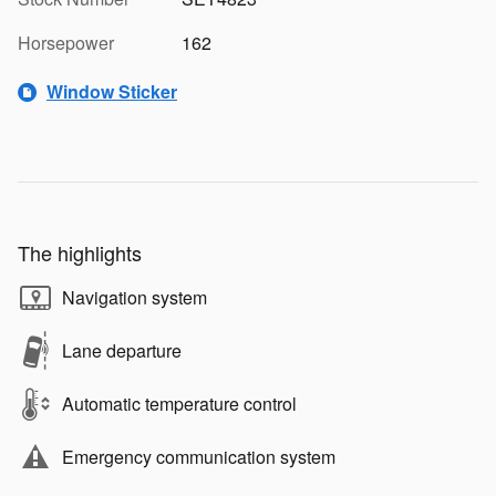
Horsepower
162
Window Sticker
The highlights
Navigation system
Lane departure
Automatic temperature control
Emergency communication system