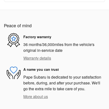
Peace of mind
Factory warranty
36 months/36,000miles from the vehicle's
original in-service date
Warranty details
A name you can trust
Pape Subaru is dedicated to your satisfaction
before, during, and after your purchase. We'll
go the extra mile to take care of you.
More about us