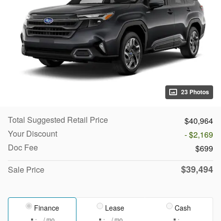
23 Photos
Total Suggested Retail Price
$40,964
Your Discount
- $2,169
Doc Fee
$699
$39,494
Sale Price
Finance
Lease
Cash
/ mo
/ mo