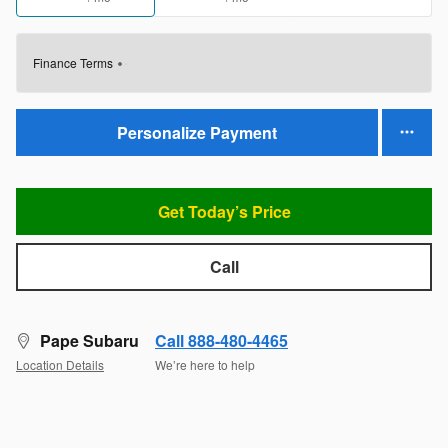
Finance Terms
Personalize Payment
Get Today’s Price
Call
Pape Subaru
Call 888-480-4465
Location Details
We’re here to help