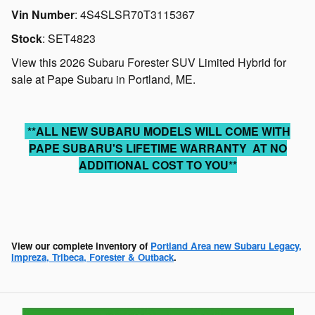
Vin Number
:
4S4SLSR70T3115367
Stock
:
SET4823
View this 2026 Subaru Forester SUV Limited Hybrid for
sale at Pape Subaru in Portland, ME.
**ALL NEW SUBARU MODELS WILL COME WITH
PAPE SUBARU'S LIFETIME WARRANTY AT NO
ADDITIONAL COST TO YOU**
View our complete inventory of
Portland Area new Subaru Legacy,
Impreza, Tribeca, Forester & Outback
.