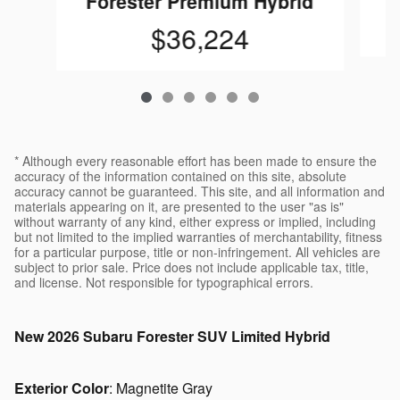
Forester Premium Hybrid
$36,224
* Although every reasonable effort has been made to ensure the
accuracy of the information contained on this site, absolute
accuracy cannot be guaranteed. This site, and all information and
materials appearing on it, are presented to the user "as is"
without warranty of any kind, either express or implied, including
but not limited to the implied warranties of merchantability, fitness
for a particular purpose, title or non-infringement. All vehicles are
subject to prior sale. Price does not include applicable tax, title,
and license. Not responsible for typographical errors.
New
2026 Subaru Forester SUV Limited Hybrid
Exterior Color
:
Magnetite Gray