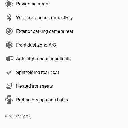
Power moonroof
Wireless phone connectivity
Exterior parking camera rear
Front dual zone A/C
Auto high-beam headlights
Split folding rear seat
Heated front seats
Perimeter/approach lights
All 23 Highlights