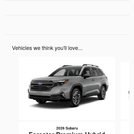
Vehicles we think you'll love...
Slide 1 of 6
2026 Subaru
F