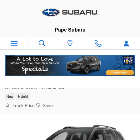
Skip to main content
Pape Subaru
2026 Subaru Forester Limited Hybrid
for sale in South Portland, ME
New
Hybrid
Track Price
Save