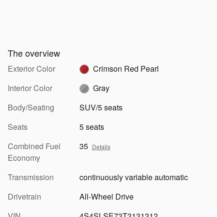
The overview
Exterior Color
Crimson Red Pearl
Interior Color
Gray
Body/Seating
SUV/5 seats
Seats
5 seats
Combined Fuel
35
Details
Economy
Transmission
continuously variable automatic
Drivetrain
All-Wheel Drive
VIN
4S4SLSE73T3131312