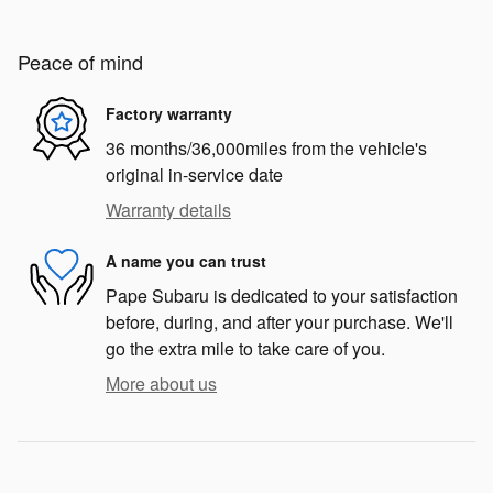
Peace of mind
Factory warranty
36 months/36,000miles from the vehicle's
original in-service date
Warranty details
A name you can trust
Pape Subaru is dedicated to your satisfaction
before, during, and after your purchase. We'll
go the extra mile to take care of you.
More about us