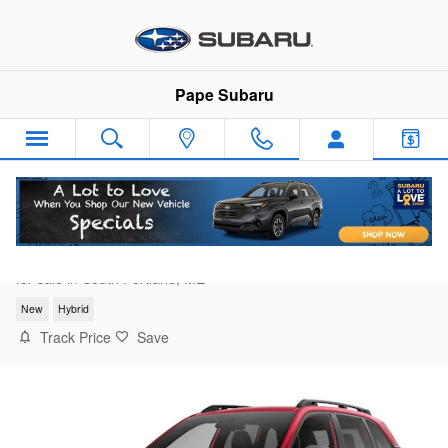
Skip to main content
Pape Subaru
2026 Subaru Forester Premium Hybrid
for sale in South Portland, ME
New
Hybrid
Track Price
Save