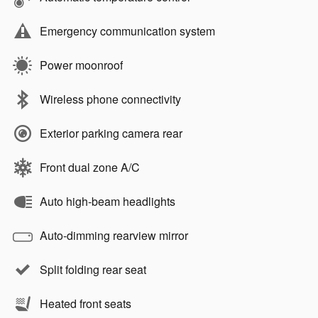
Emergency communication system
Power moonroof
Wireless phone connectivity
Exterior parking camera rear
Front dual zone A/C
Auto high-beam headlights
Auto-dimming rearview mirror
Split folding rear seat
Heated front seats