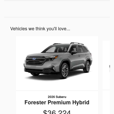
Vehicles we think you'll love...
Slide 1 of 6
2026 Subaru
F
Forester Premium Hybrid
$36,224