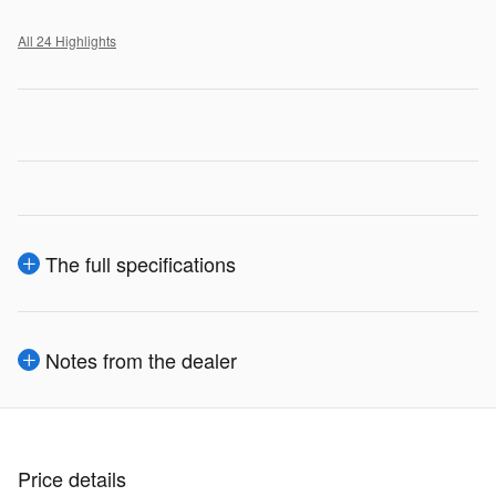
All 24 Highlights
The full specifications
Notes from the dealer
Price details