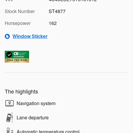
Stock Number
ST4877
Horsepower
162
Window Sticker
The highlights
Navigation system
Lane departure
Automatic temperature control