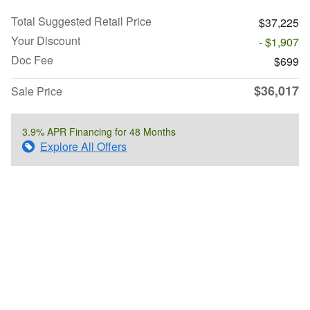
Total Suggested Retail Price
$37,225
Your Discount
- $1,907
Doc Fee
$699
$36,017
Sale Price
3.9% APR Financing for 48 Months
Explore All Offers