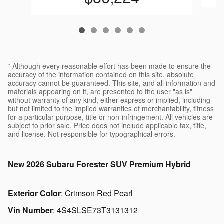
* Although every reasonable effort has been made to ensure the
accuracy of the information contained on this site, absolute
accuracy cannot be guaranteed. This site, and all information and
materials appearing on it, are presented to the user "as is"
without warranty of any kind, either express or implied, including
but not limited to the implied warranties of merchantability, fitness
for a particular purpose, title or non-infringement. All vehicles are
subject to prior sale. Price does not include applicable tax, title,
and license. Not responsible for typographical errors.
New
2026 Subaru Forester SUV Premium Hybrid
Exterior Color
:
Crimson Red Pearl
Vin Number
:
4S4SLSE73T3131312