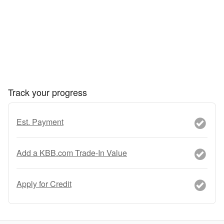
Track your progress
Est. Payment
Add a KBB.com Trade-In Value
Apply for Credit