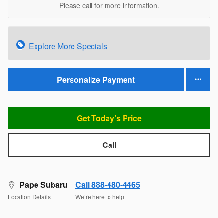
Please call for more information.
Explore More Specials
Personalize Payment
Get Today’s Price
Call
Pape Subaru
Call 888-480-4465
Location Details
We’re here to help