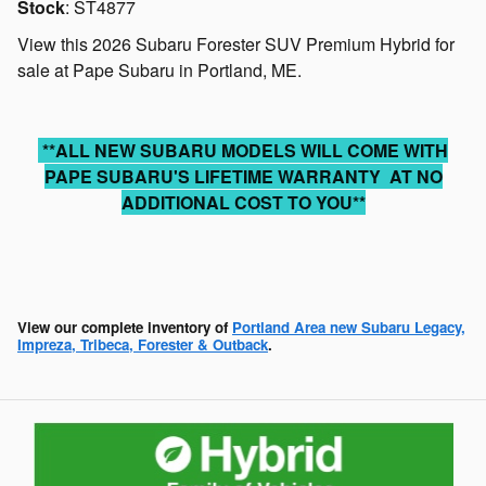
Stock
:
ST4877
View this 2026 Subaru Forester SUV Premium Hybrid for
sale at Pape Subaru in Portland, ME.
**ALL NEW SUBARU MODELS WILL COME WITH
PAPE SUBARU'S LIFETIME WARRANTY AT NO
ADDITIONAL COST TO YOU**
View our complete inventory of
Portland Area new Subaru Legacy,
Impreza, Tribeca, Forester & Outback
.