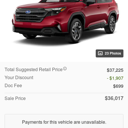
23 Photos
Total Suggested Retail Price
$37,225
Your Discount
- $1,907
Doc Fee
$699
$36,017
Sale Price
Payments for this vehicle are unavailable.