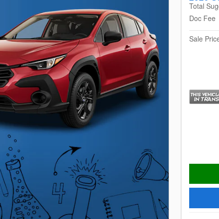
Total Sug
Doc Fee
Sale Pric