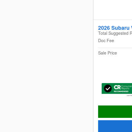
2026 Subaru
Total Suggested R
Doc Fee
Sale Price