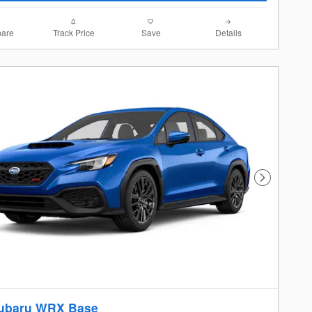
are
Track Price
Save
Details
Next Photo
ubaru WRX Base