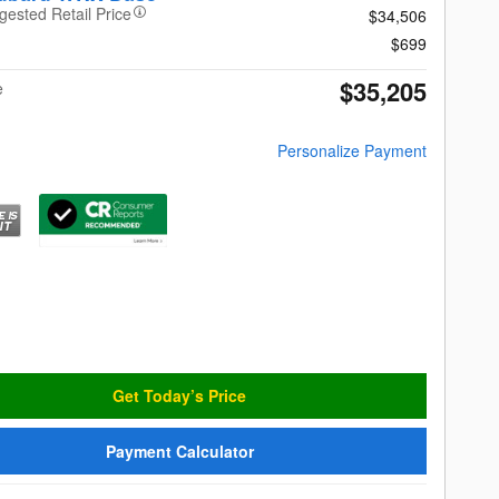
gested Retail Price
$34,506
$699
$35,205
e
Personalize Payment
Get Today’s Price
Payment Calculator