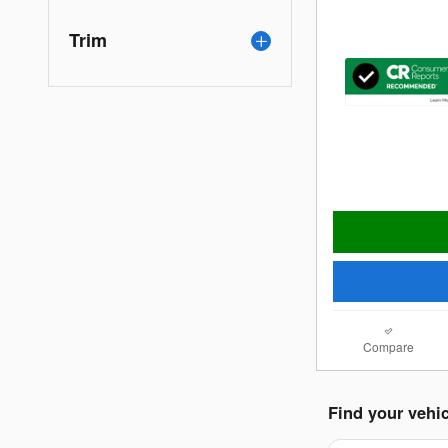
Trim
Compare