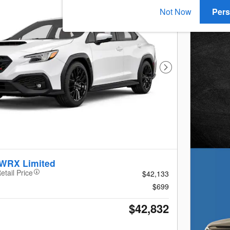
Not Now
Pers
Next Photo
 WRX Limited
etail Price
$42,133
$699
$42,832