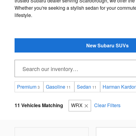
trusted Subaru dealer serving Scarborough, we offer the
Whether you're seeking a stylish sedan for your commutes
lifestyle.
New Subaru SUVs
Premium
Gasoline
Sedan
Harman Kardon
3
11
11
11 Vehicles Matching
WRX
Clear Filters