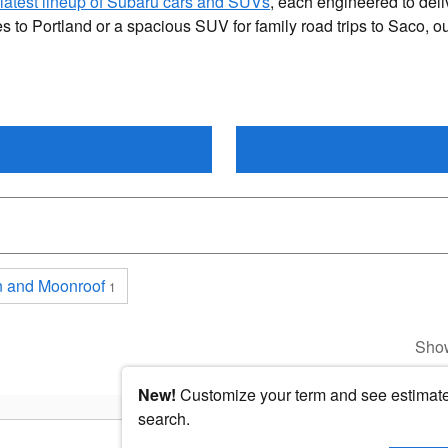
latest lineup of Subaru cars and SUVs
, each engineered to deli
 to Portland or a spacious SUV for family road trips to Saco, o
 and Moonroof
1
Sho
New!
Customize your term and see estimat
search.