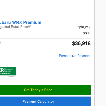
Subaru WRX Premium
gested Retail Price
$36,219
$699
$36,918
e
Personalize Payment
Get Today’s Price
Payment Calculator