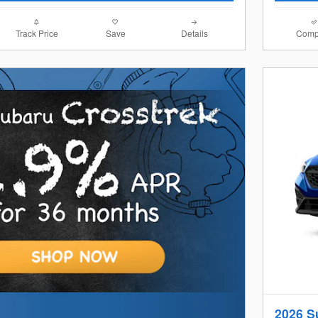
Track Price
Save
Details
Comp
2026 S