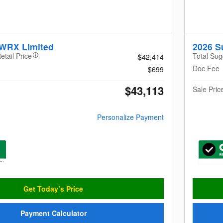
 WRX Limited
2026 
etail Price
Total Sug
$42,414
Doc Fee
$699
$43,113
Sale Pric
Personalize Payment
Get Today’s Price
Payment Calculator