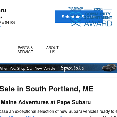
aru
ay
Schedule Service
ME
04106
!
PARTS &
ABOUT
SERVICE
US
Sale in South Portland, ME
r Maine Adventures at Pape Subaru
wcase an exceptional selection of new Subaru vehicles ready to