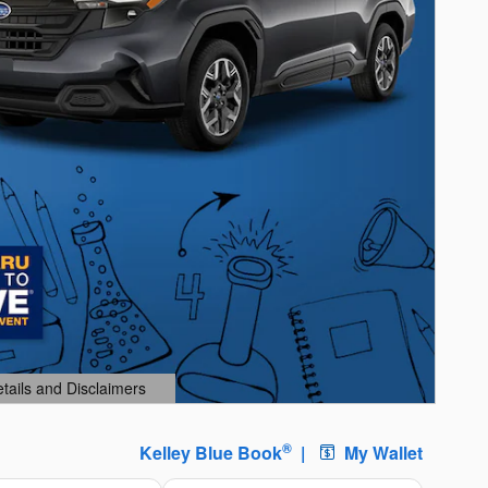
etails and Disclaimers
ails Modal