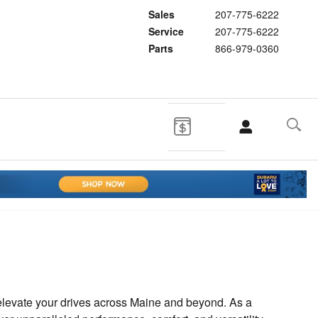
Sales
207-775-6222
Service
207-775-6222
Parts
866-979-0360
 elevate your drives across Maine and beyond. As a