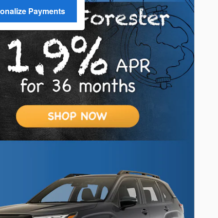
onalize Payments