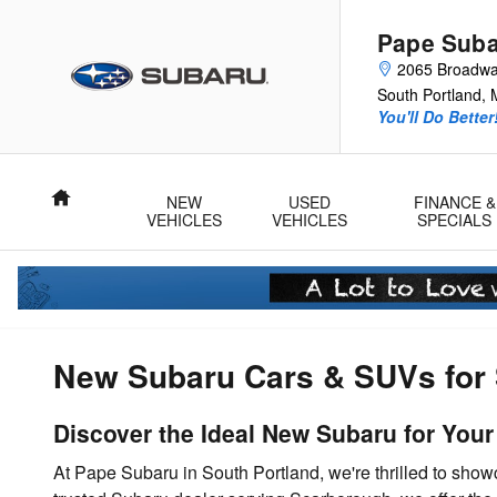
Skip to main content
Pape Sub
2065 Broadw
South Portland
,
You'll Do Better
Home
NEW
USED
FINANCE &
VEHICLES
VEHICLES
SPECIALS
New Subaru Cars & SUVs for 
Discover the Ideal New Subaru for You
At Pape Subaru in South Portland, we're thrilled to sho