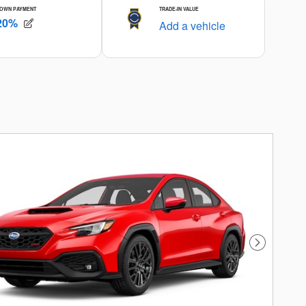
Next Photo