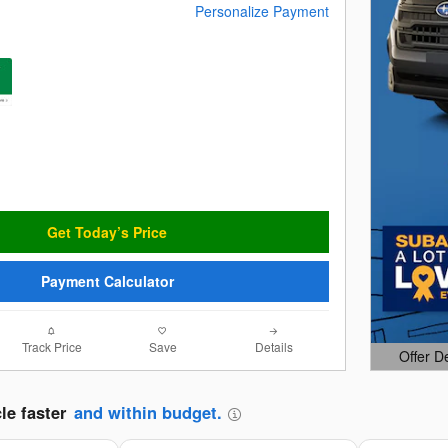
Personalize Payment
Get Today’s Price
Payment Calculator
Track Price
Save
Details
Offer D
Open Det