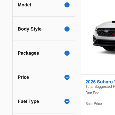
Model
Body Style
Packages
Price
2026 Subaru
Total Suggested R
Doc Fee
Fuel Type
Sale Price