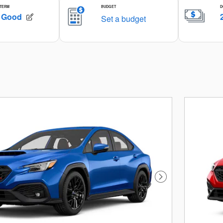
Next Photo