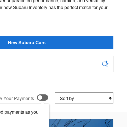
ver unparalleled performance, comfort, and versatility.
ur new Subaru inventory has the perfect match for your
New Subaru Cars
Sort by
w Your Payments
ed payments as you