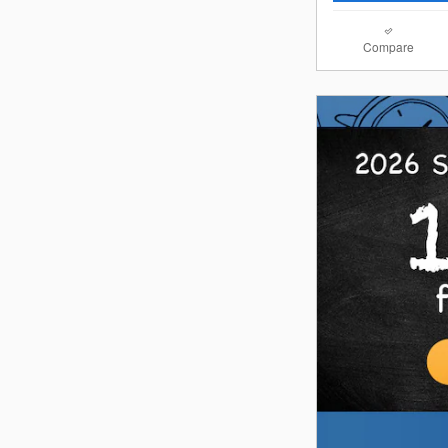
Compare