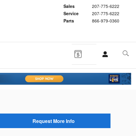
Sales
207-775-6222
Service
207-775-6222
Parts
866-979-0360
Request More Info