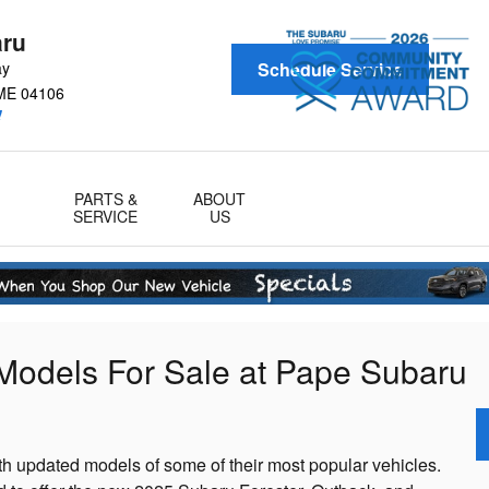
aru
ay
Schedule Service
ME
04106
!
PARTS &
ABOUT
SERVICE
US
Models For Sale at Pape Subaru
th updated models of some of their most popular vehicles.