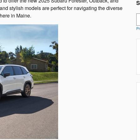
ed to offer the new 2025 Subaru Forester, Outback, and
S
nd stylish models are perfect for navigating the diverse
here in Maine.
S
Pr