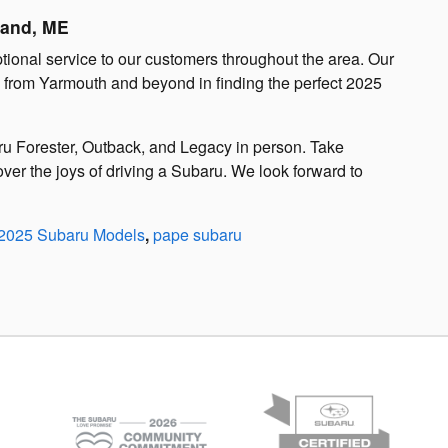
land, ME
tional service to our customers throughout the area. Our
s from Yarmouth and beyond in finding the perfect 2025
aru Forester, Outback, and Legacy in person. Take
ver the joys of driving a Subaru. We look forward to
2025 Subaru Models
,
pape subaru