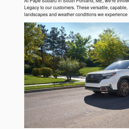
At Pape Subaru in South Portland, ME, we're thrill
Legacy to our customers. These versatile, capable, a
landscapes and weather conditions we experience 