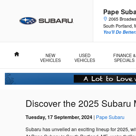
Skip to main content
Pape Sub
2065 Broadw
South Portland
,
You'll Do Better
Home
NEW
USED
FINANCE &
VEHICLES
VEHICLES
SPECIALS
Discover the 2025 Subaru 
Tuesday, 17 September, 2024
Pape Subaru
Subaru has unveiled an exciting lineup for 2025, wi