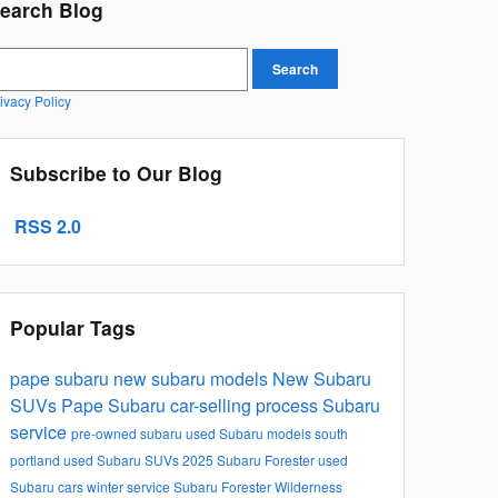
earch Blog
earch Blog
Search
ivacy Policy
Subscribe to Our Blog
RSS 2.0
Popular Tags
pape subaru
new subaru models
New Subaru
SUVs
Pape Subaru car-selling process
Subaru
service
pre-owned subaru
used Subaru models
south
portland
used Subaru SUVs
2025 Subaru Forester
used
Subaru cars
winter service
Subaru Forester Wilderness