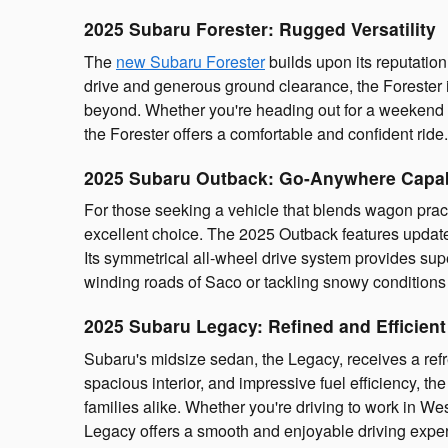
2025 Subaru Forester: Rugged Versatility
The
new Subaru Forester
builds upon its reputatio
drive and generous ground clearance, the Forester 
beyond. Whether you're heading out for a weekend
the Forester offers a comfortable and confident ride.
2025 Subaru Outback: Go-Anywhere Capab
For those seeking a vehicle that blends wagon pract
excellent choice. The 2025 Outback features updated 
Its symmetrical all-wheel drive system provides superi
winding roads of Saco or tackling snowy condition
2025 Subaru Legacy: Refined and Efficient
Subaru's midsize sedan, the Legacy, receives a refr
spacious interior, and impressive fuel efficiency, th
families alike. Whether you're driving to work in We
Legacy offers a smooth and enjoyable driving expe