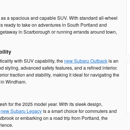
n as a spacious and capable SUV. With standard all-wheel
is ready to take on adventures in South Portland and
 getaway in Scarborough or running errands around town,
ility
icality with SUV capability, the
new Subaru Outback
is an
styling, advanced safety features, and a refined interior.
or traction and stability, making it ideal for navigating the
s in Windham.
esh for the 2025 model year. With its sleek design,
e
new Subaru Legacy
is a smart choice for commuters and
stbrook or embarking on a road trip from Portland, the
rience.