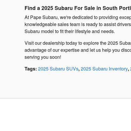
Find a 2025 Subaru For Sale in South Port
At Pape Subaru, we're dedicated to providing excep
knowledgeable sales team is ready to assist driver
Subaru model to fit their lifestyle and needs.
Visit our dealership today to explore the 2025 Sub
advantage of our expertise and let us help you disco
serving you soon!
Tags
:
2025 Subaru SUVs
,
2025 Subaru Inventory
,