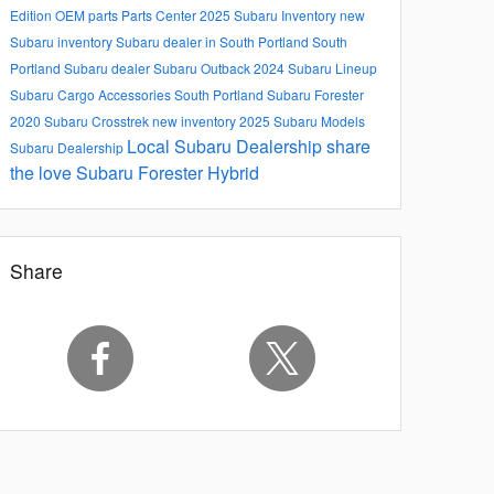
Edition
OEM parts
Parts Center
2025 Subaru Inventory
new
Subaru inventory
Subaru dealer in South Portland
South
Portland Subaru dealer
Subaru Outback
2024 Subaru Lineup
Subaru Cargo Accessories South Portland
Subaru Forester
2020 Subaru Crosstrek
new inventory
2025 Subaru Models
Local Subaru Dealership
share
Subaru Dealership
the love
Subaru Forester Hybrid
Share