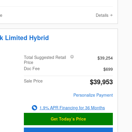
Details
ve
k Limited Hybrid
Total Suggested Retail
$39,254
Price
Doc Fee
$699
$39,953
Sale Price
Personalize Payment
1.9% APR Financing for 36 Months
Get Today’s Price