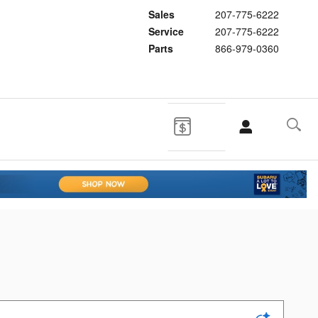
Sales
207-775-6222
Service
207-775-6222
Parts
866-979-0360