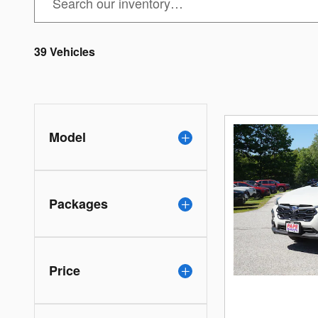
39 Vehicles
Model
Packages
Price