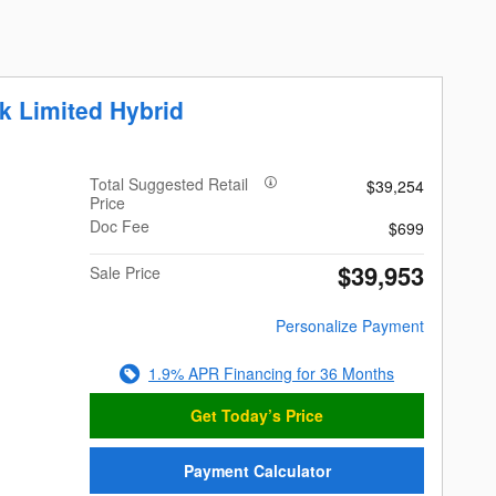
k Limited Hybrid
Total Suggested Retail
$39,254
Price
Doc Fee
$699
$39,953
Sale Price
Personalize Payment
1.9% APR Financing for 36 Months
Get Today’s Price
Payment Calculator