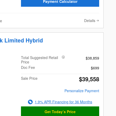
Payment Calculator
Details
ve
k Limited Hybrid
Total Suggested Retail
$38,859
Price
Doc Fee
$699
$39,558
Sale Price
Personalize Payment
1.9% APR Financing for 36 Months
Get Today’s Price