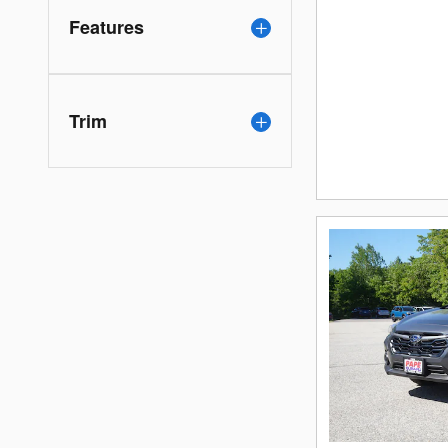
Features
Trim