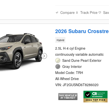
Compare
Track Price
Sa
2026 Subaru Crosstre
Hybrid
2.5L H-4 cyl Engine
continuously variable automatic
Sand Dune Pearl Exterior
Gray Interior
Model Code: TRH
All-Wheel Drive
VIN: JF2GUSND6T8286020