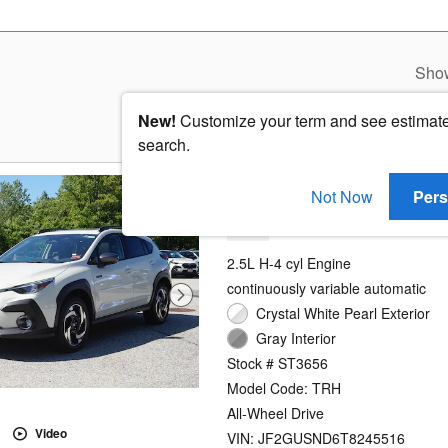
Sho
New!
Customize your term and see estimat
search.
2026 Subaru Crosstre
Not Now
Pers
Hybrid
2.5L H-4 cyl Engine
continuously variable automatic
Crystal White Pearl Exterior
Gray Interior
Stock # ST3656
Model Code: TRH
All-Wheel Drive
Video
VIN: JF2GUSND6T8245516