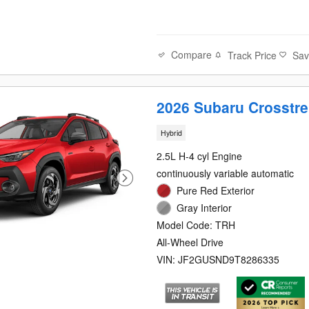
Compare
Track Price
Sa
2026 Subaru Crosstre
Hybrid
2.5L H-4 cyl Engine
continuously variable automatic
Pure Red Exterior
Gray Interior
Model Code: TRH
All-Wheel Drive
VIN: JF2GUSND9T8286335