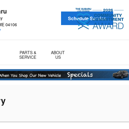
aru
ay
Schedule Service
ME
04106
!
PARTS &
ABOUT
SERVICE
US
ry