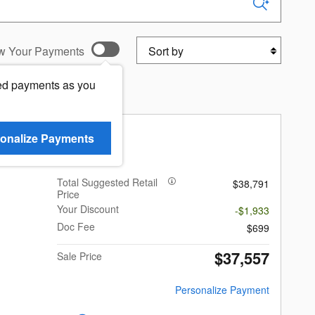
Sort by
w Your Payments
ed payments as you
k Limited Hybrid
onalize Payments
Total Suggested Retail
$38,791
Price
Your Discount
-$1,933
Doc Fee
$699
$37,557
Sale Price
Personalize Payment