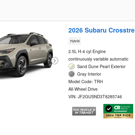
2026 Subaru Crosstre
Hybrid
2.5L H-4 cyl Engine
continuously variable automatic
Sand Dune Pearl Exterior
Gray Interior
Model Code: TRH
All-Wheel Drive
VIN: JF2GUSND3T8285746