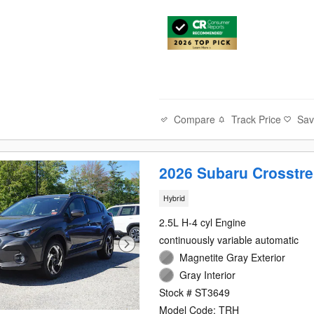
Compare
Track Price
Sa
2026 Subaru Crosstre
Hybrid
2.5L H-4 cyl Engine
continuously variable automatic
Magnetite Gray Exterior
Gray Interior
Stock # ST3649
Model Code: TRH