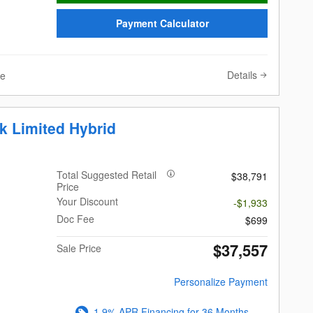
Payment Calculator
Details
ve
k Limited Hybrid
Total Suggested Retail
$38,791
Price
Your Discount
-$1,933
Doc Fee
$699
$37,557
Sale Price
Personalize Payment
1.9% APR Financing for 36 Months