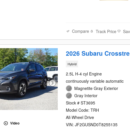
Compare
Track Price
Sa
2026 Subaru Crosstre
Hybrid
2.5L H-4 cyl Engine
continuously variable automatic
Magnetite Gray Exterior
Gray Interior
Stock # ST3695
Model Code: TRH
All-Wheel Drive
Video
VIN: JF2GUSND0T8255135