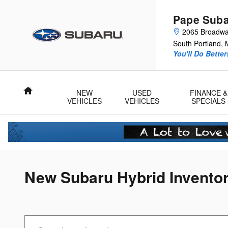
Skip to main content
Pape Sub
2065 Broadw
South Portland
,
You'll Do Better
Home
NEW
USED
FINANCE &
VEHICLES
VEHICLES
SPECIALS
New Subaru Hybrid Invento