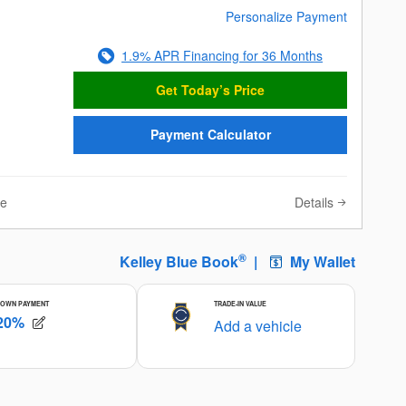
Personalize Payment
1.9% APR Financing for 36 Months
Get Today’s Price
Payment Calculator
Details
ve