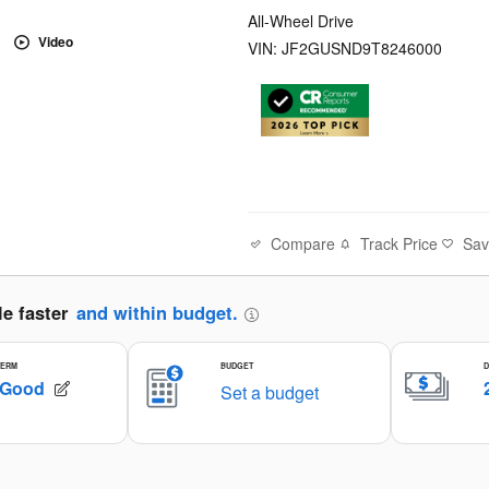
All-Wheel Drive
Video
VIN: JF2GUSND9T8246000
Compare
Track Price
Sa