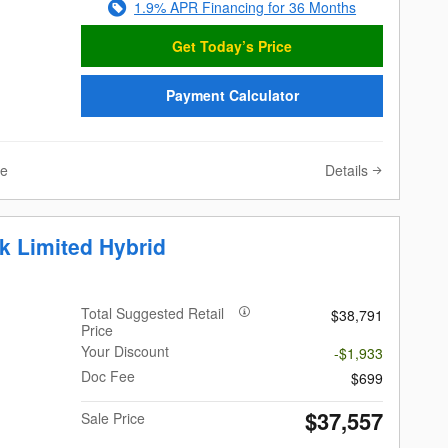
1.9% APR Financing for 36 Months
Get Today’s Price
Payment Calculator
Details
ve
k Limited Hybrid
Total Suggested Retail
$38,791
Price
Your Discount
-$1,933
Doc Fee
$699
$37,557
Sale Price