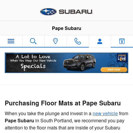
Skip to main content
Pape Subaru
Floor Mats
Purchasing Floor Mats at Pape Subaru
When you take the plunge and invest in a
new vehicle
from
Pape Subaru
in South Portland, we recommend you pay
attention to the floor mats that are inside of your Subaru