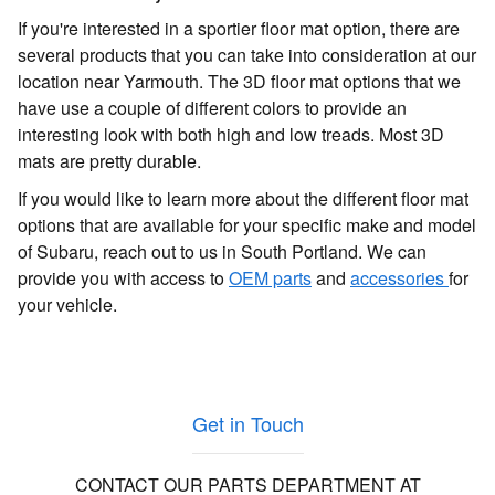
If you're interested in a sportier floor mat option, there are
several products that you can take into consideration at our
location near Yarmouth. The 3D floor mat options that we
have use a couple of different colors to provide an
interesting look with both high and low treads. Most 3D
mats are pretty durable.
If you would like to learn more about the different floor mat
options that are available for your specific make and model
of Subaru, reach out to us in South Portland. We can
provide you with access to
OEM parts
and
accessories
for
your vehicle.
Get in Touch
CONTACT OUR PARTS DEPARTMENT AT