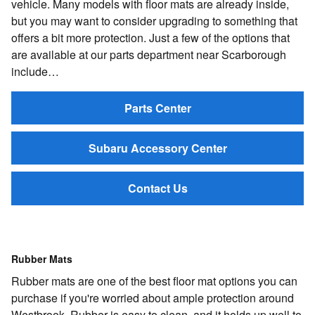
vehicle. Many models with floor mats are already inside,
but you may want to consider upgrading to something that
offers a bit more protection. Just a few of the options that
are available at our parts department near Scarborough
include…
Parts Center
Subaru Accessory Center
Contact Us
Rubber Mats
Rubber mats are one of the best floor mat options you can
purchase if you're worried about ample protection around
Westbrook. Rubber is easy to clean, and it holds up well to