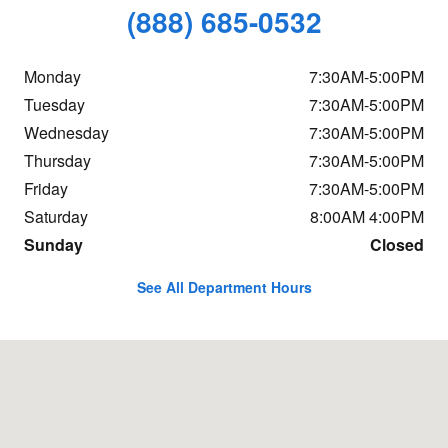
(888) 685-0532
Monday
7:30AM-5:00PM
Tuesday
7:30AM-5:00PM
Wednesday
7:30AM-5:00PM
Thursday
7:30AM-5:00PM
Friday
7:30AM-5:00PM
Saturday
8:00AM 4:00PM
Sunday
Closed
See All Department Hours
Visit us at: 2065 Broadway South Portland, ME 04106