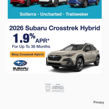
Privacy