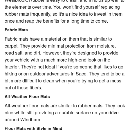
the elements over time. You won't find yourself replacing
rubber mats frequently, so it's a nice idea to invest in them
once and reap the benefits for a long time to come.
Fabric Mats
Fabric mats have a material on them that is similar to
carpet. They provide minimal protection from moisture,
road salt, and dirt. However, they're designed to provide
your vehicle with a much more high-end look on the
interior. They're not ideal if you're someone that likes to go
hiking or on outdoor adventures in Saco. They tend to be a
bit more difficult to clean when you're trying to get a mess
out of those fibers.
All-Weather Floor Mats
All-weather floor mats are similar to rubber mats. They look
nice while still providing a durable surface on your drive
around Windham.
Floor Mats with Style in Mind