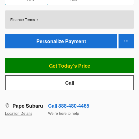
Finance Terms
Personalize Payment
Get Today’s Price
Call
Pape Subaru
Call 888-480-4465
Location Details
We’re here to help