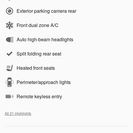
Exterior parking camera rear
Front dual zone A/C
Auto high-beam headlights
Split folding rear seat
Heated front seats
Perimeter/approach lights
Remote keyless entry
All 21 Highlights