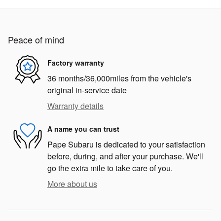
Peace of mind
Factory warranty
36 months/36,000miles from the vehicle's
original in-service date
Warranty details
A name you can trust
Pape Subaru is dedicated to your satisfaction
before, during, and after your purchase. We'll
go the extra mile to take care of you.
More about us