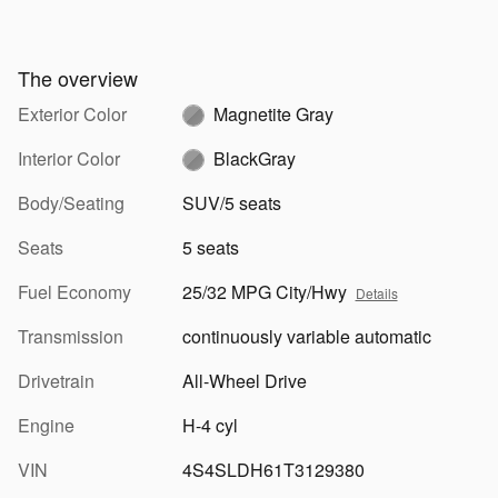
The overview
Exterior Color
Magnetite Gray
Interior Color
BlackGray
Body/Seating
SUV/5 seats
Seats
5 seats
Fuel Economy
25/32 MPG City/Hwy
Details
Transmission
continuously variable automatic
Drivetrain
All-Wheel Drive
Engine
H-4 cyl
VIN
4S4SLDH61T3129380