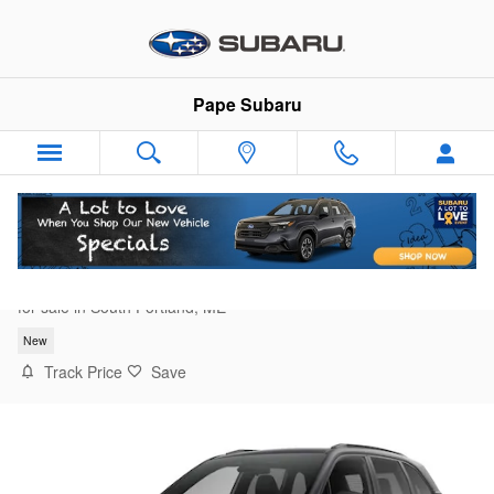
Skip to main content
Pape Subaru
2026 Subaru Forester Sport Onyx Edition
for sale in South Portland, ME
New
Track Price
Save