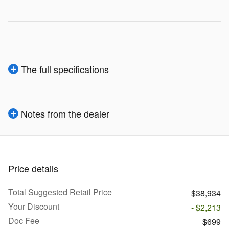
The full specifications
Notes from the dealer
Price details
Total Suggested Retail Price
$38,934
Your Discount
- $2,213
Doc Fee
$699