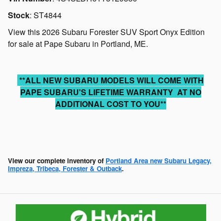
Stock
:
ST4844
View this 2026 Subaru Forester SUV Sport Onyx Edition
for sale at Pape Subaru in Portland, ME.
**ALL NEW SUBARU MODELS WILL COME WITH
PAPE SUBARU'S LIFETIME WARRANTY AT NO
ADDITIONAL COST TO YOU**
View our complete inventory of
Portland Area new Subaru Legacy,
Impreza, Tribeca, Forester & Outback
.