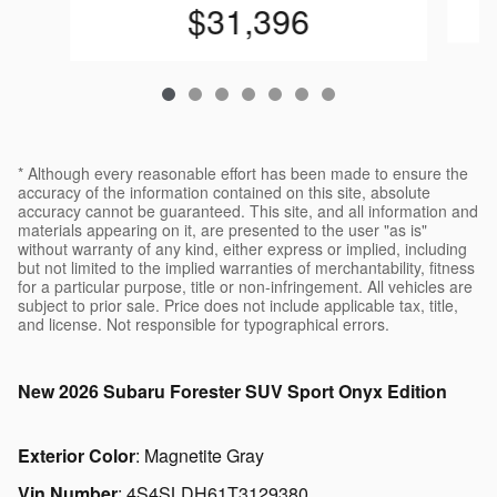
$31,396
* Although every reasonable effort has been made to ensure the
accuracy of the information contained on this site, absolute
accuracy cannot be guaranteed. This site, and all information and
materials appearing on it, are presented to the user "as is"
without warranty of any kind, either express or implied, including
but not limited to the implied warranties of merchantability, fitness
for a particular purpose, title or non-infringement. All vehicles are
subject to prior sale. Price does not include applicable tax, title,
and license. Not responsible for typographical errors.
New
2026 Subaru Forester SUV Sport Onyx Edition
Exterior Color
:
Magnetite Gray
Vin Number
:
4S4SLDH61T3129380