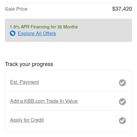
$37,420
Sale Price
1.9% APR Financing for 36 Months
Explore All Offers
Track your progress
Est. Payment
Add a KBB.com Trade-In Value
Apply for Credit