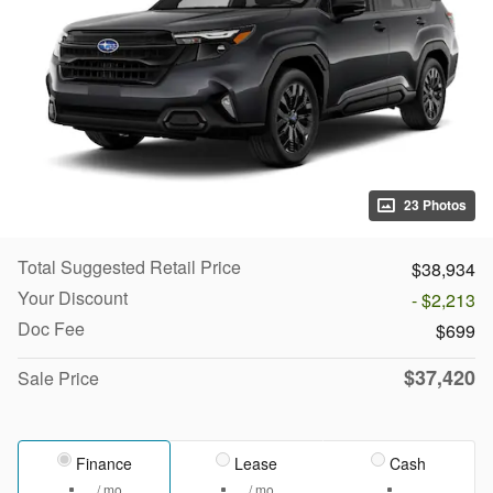
23 Photos
Total Suggested Retail Price
$38,934
Your Discount
- $2,213
Doc Fee
$699
$37,420
Sale Price
Finance
Lease
Cash
/ mo
/ mo