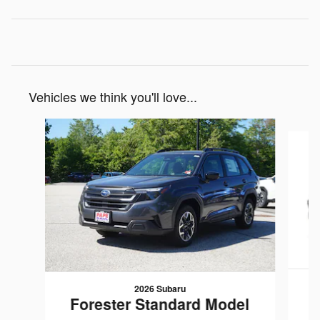
Vehicles we think you'll love...
Slide 1 of 7
2026 Subaru
Forester Standard Model