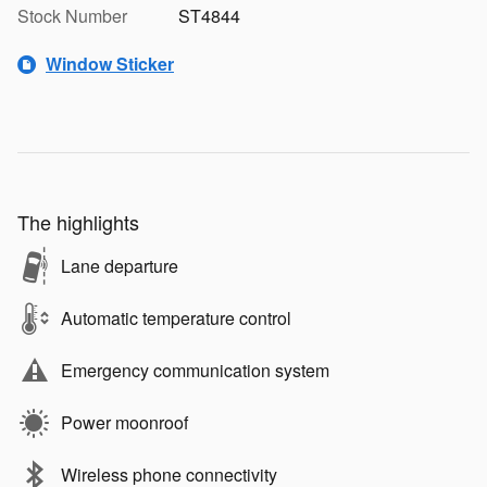
Stock Number
ST4844
Window Sticker
The highlights
Lane departure
Automatic temperature control
Emergency communication system
Power moonroof
Wireless phone connectivity