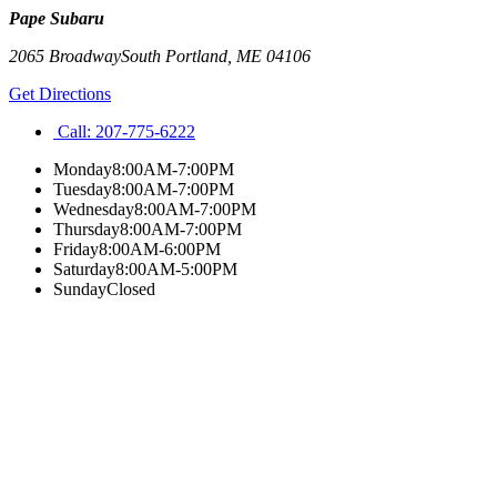
Pape Subaru
2065 Broadway
South Portland
,
ME
04106
Get Directions
Call:
207-775-6222
Monday
8:00AM-7:00PM
Tuesday
8:00AM-7:00PM
Wednesday
8:00AM-7:00PM
Thursday
8:00AM-7:00PM
Friday
8:00AM-6:00PM
Saturday
8:00AM-5:00PM
Sunday
Closed