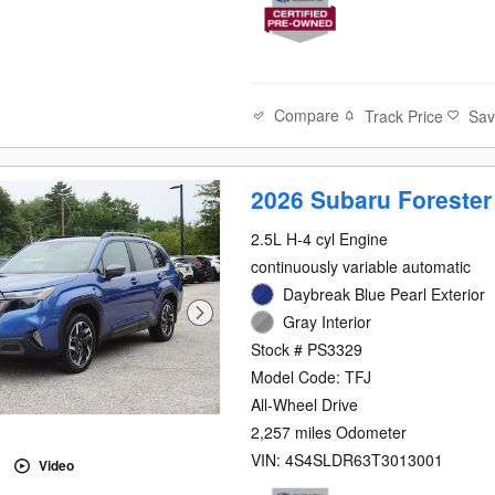
Compare
Track Price
Sa
2026 Subaru Forester
2.5L H-4 cyl Engine
continuously variable automatic
Daybreak Blue Pearl Exterior
Gray Interior
Stock # PS3329
Model Code: TFJ
All-Wheel Drive
2,257 miles Odometer
VIN: 4S4SLDR63T3013001
Video