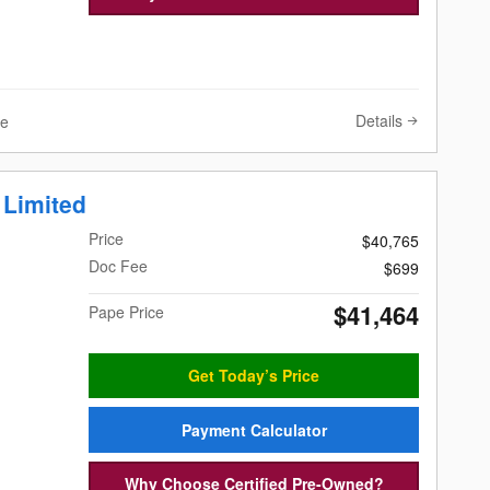
Details
ve
 Limited
Price
$40,765
Doc Fee
$699
$41,464
Pape Price
Get Today’s Price
Payment Calculator
Why Choose Certified Pre-Owned?