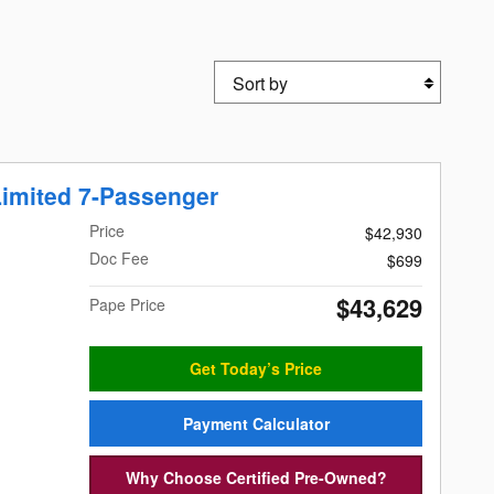
Sort by
imited 7-Passenger
Price
$42,930
Doc Fee
$699
$43,629
Pape Price
Get Today’s Price
Payment Calculator
Why Choose Certified Pre-Owned?