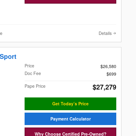
Details
ve
Sport
Price
$26,580
Doc Fee
$699
$27,279
Pape Price
Get Today’s Price
Payment Calculator
Why Choose Certified Pre-Owned?