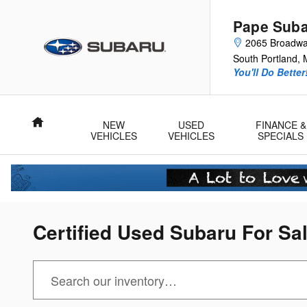
Skip to main content
Pape Sub
2065 Broadw
South Portland
,
You'll Do Better
Home
NEW
USED
FINANCE &
VEHICLES
VEHICLES
SPECIALS
Certified Used Subaru For Sa