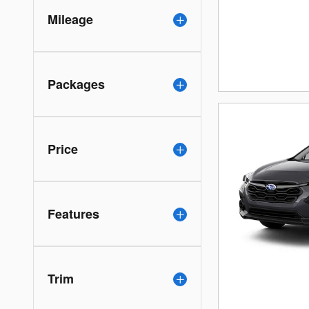
Mileage
Packages
Price
Features
Trim