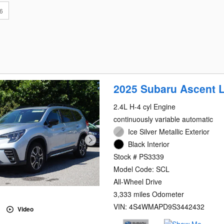
6
2025 Subaru Ascent L
2.4L H-4 cyl Engine
continuously variable automatic
Ice Silver Metallic Exterior
Black Interior
Stock # PS3339
Model Code: SCL
All-Wheel Drive
3,333 miles Odometer
VIN: 4S4WMAPD9S3442432
Video