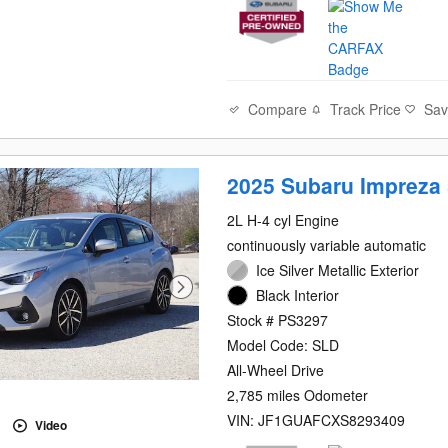
Compare
Track Price
Sa
2025 Subaru Impreza 
2L H-4 cyl Engine
continuously variable automatic
Ice Silver Metallic Exterior
Black Interior
Stock # PS3297
Model Code: SLD
All-Wheel Drive
2,785 miles Odometer
VIN: JF1GUAFCXS8293409
Video