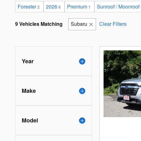
Forester
2026
Premium
Sunroof / Moonroof
2
6
1
9 Vehicles Matching
Subaru
Clear Filters
Year
Make
Model