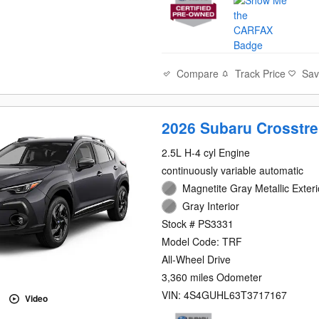
Compare
Track Price
Sa
2026 Subaru Crosstre
2.5L H-4 cyl Engine
continuously variable automatic
Magnetite Gray Metallic Exteri
Gray Interior
Stock # PS3331
Model Code: TRF
All-Wheel Drive
3,360 miles Odometer
VIN: 4S4GUHL63T3717167
Video