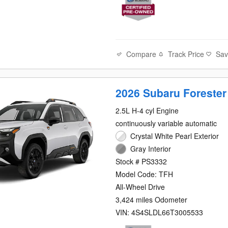
Compare
Track Price
Sa
2026 Subaru Forester
2.5L H-4 cyl Engine
continuously variable automatic
Crystal White Pearl Exterior
Gray Interior
Stock # PS3332
Model Code: TFH
All-Wheel Drive
3,424 miles Odometer
VIN: 4S4SLDL66T3005533