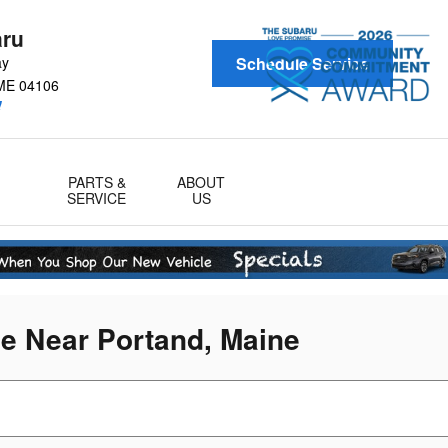
aru
ay
Schedule Service
ME
04106
!
PARTS &
ABOUT
SERVICE
US
le Near Portand, Maine