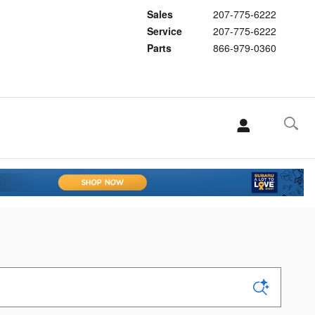
Sales
207-775-6222
Service
207-775-6222
Parts
866-979-0360