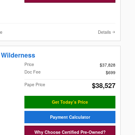
Details
ve
 Wilderness
Price
$37,828
Doc Fee
$699
$38,527
Pape Price
Get Today’s Price
Payment Calculator
Why Choose Certified Pre-Owned?