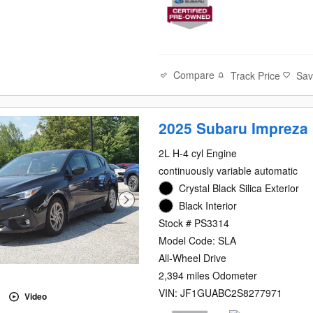
Compare
Track Price
Sa
2025 Subaru Impreza
2L H-4 cyl Engine
continuously variable automatic
Crystal Black Silica Exterior
Black Interior
Stock # PS3314
Model Code: SLA
All-Wheel Drive
2,394 miles Odometer
VIN: JF1GUABC2S8277971
Video