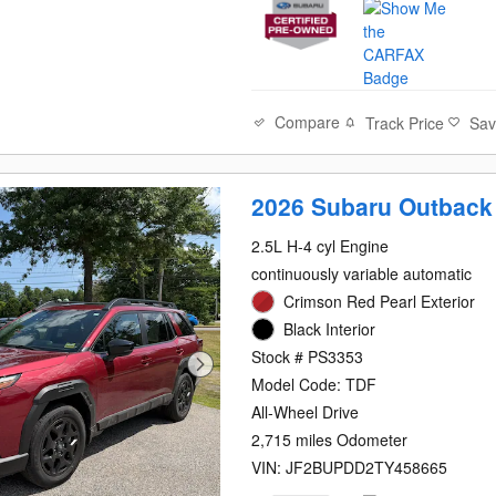
Compare
Track Price
Sa
2026 Subaru Outback
2.5L H-4 cyl Engine
continuously variable automatic
Crimson Red Pearl Exterior
Black Interior
Stock # PS3353
Model Code: TDF
All-Wheel Drive
2,715 miles Odometer
VIN: JF2BUPDD2TY458665