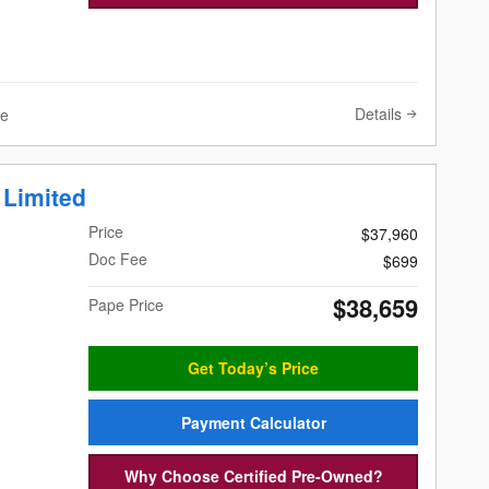
Details
ve
 Limited
Price
$37,960
Doc Fee
$699
$38,659
Pape Price
Get Today’s Price
Payment Calculator
Why Choose Certified Pre-Owned?