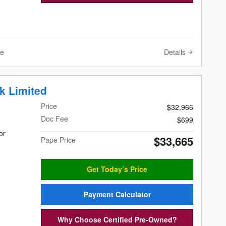
Details
ve
k Limited
Price
$32,966
Doc Fee
$699
or
$33,665
Pape Price
Get Today’s Price
Payment Calculator
Why Choose Certified Pre-Owned?