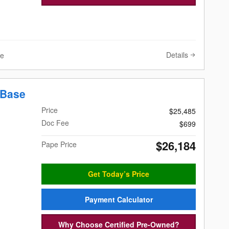
Details
ve
 Base
Price
$25,485
Doc Fee
$699
$26,184
Pape Price
Get Today’s Price
Payment Calculator
Why Choose Certified Pre-Owned?